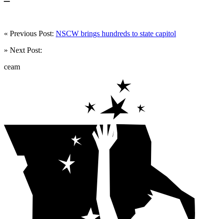
« Previous Post:
NSCW brings hundreds to state capitol
» Next Post:
ceam