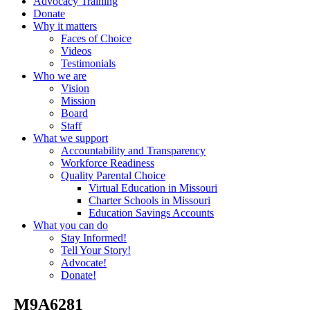
Advocacy Training
Donate
Why it matters
Faces of Choice
Videos
Testimonials
Who we are
Vision
Mission
Board
Staff
What we support
Accountability and Transparency
Workforce Readiness
Quality Parental Choice
Virtual Education in Missouri
Charter Schools in Missouri
Education Savings Accounts
What you can do
Stay Informed!
Tell Your Story!
Advocate!
Donate!
_M9A6281