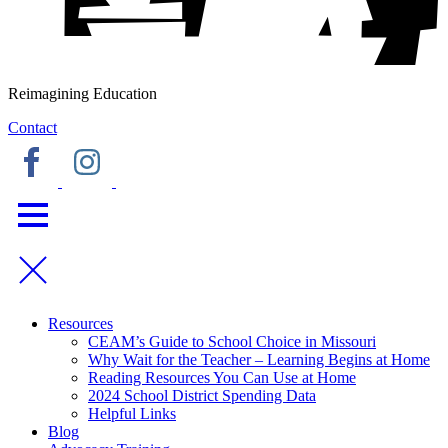
Reimagining Education
Contact
Resources
CEAM’s Guide to School Choice in Missouri
Why Wait for the Teacher – Learning Begins at Home
Reading Resources You Can Use at Home
2024 School District Spending Data
Helpful Links
Blog