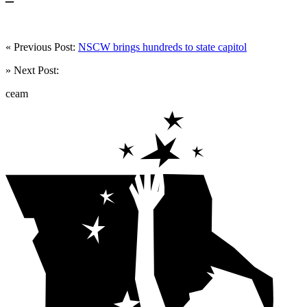
« Previous Post:
NSCW brings hundreds to state capitol
» Next Post:
ceam