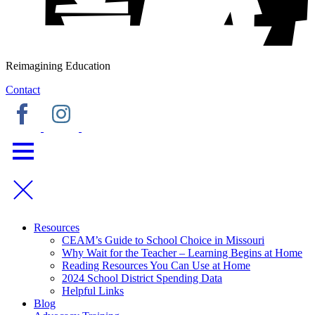
Reimagining Education
Contact
Resources
CEAM’s Guide to School Choice in Missouri
Why Wait for the Teacher – Learning Begins at Home
Reading Resources You Can Use at Home
2024 School District Spending Data
Helpful Links
Blog