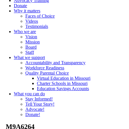
Advocacy Training
Donate
Why it matters
Faces of Choice
Videos
Testimonials
Who we are
Vision
Mission
Board
Staff
What we support
Accountability and Transparency
Workforce Readiness
Quality Parental Choice
Virtual Education in Missouri
Charter Schools in Missouri
Education Savings Accounts
What you can do
Stay Informed!
Tell Your Story!
Advocate!
Donate!
_M9A6264