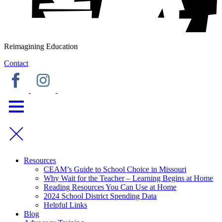
Reimagining Education
Contact
Resources
CEAM’s Guide to School Choice in Missouri
Why Wait for the Teacher – Learning Begins at Home
Reading Resources You Can Use at Home
2024 School District Spending Data
Helpful Links
Blog