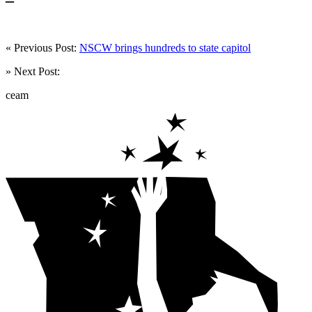
« Previous Post:
NSCW brings hundreds to state capitol
» Next Post:
ceam