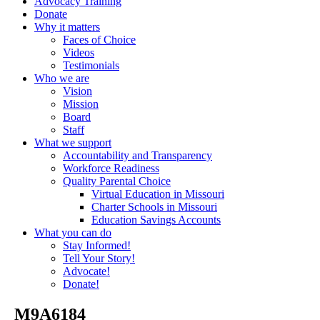
Advocacy Training
Donate
Why it matters
Faces of Choice
Videos
Testimonials
Who we are
Vision
Mission
Board
Staff
What we support
Accountability and Transparency
Workforce Readiness
Quality Parental Choice
Virtual Education in Missouri
Charter Schools in Missouri
Education Savings Accounts
What you can do
Stay Informed!
Tell Your Story!
Advocate!
Donate!
_M9A6184