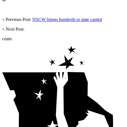
« Previous Post:
NSCW brings hundreds to state capitol
» Next Post:
ceam