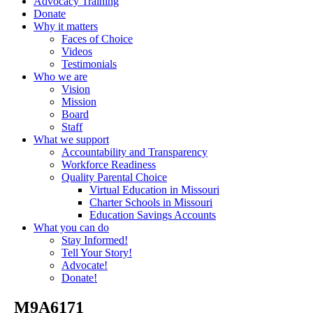
Advocacy Training
Donate
Why it matters
Faces of Choice
Videos
Testimonials
Who we are
Vision
Mission
Board
Staff
What we support
Accountability and Transparency
Workforce Readiness
Quality Parental Choice
Virtual Education in Missouri
Charter Schools in Missouri
Education Savings Accounts
What you can do
Stay Informed!
Tell Your Story!
Advocate!
Donate!
_M9A6171