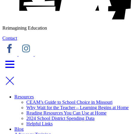
Reimagining Education
Contact
Resources
CEAM’s Guide to School Choice in Missouri
Why Wait for the Teacher – Learning Begins at Home
Reading Resources You Can Use at Home
2024 School District Spending Data
Helpful Links
Blog