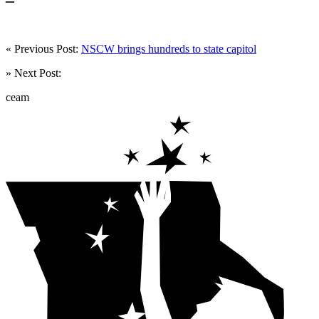
« Previous Post:
NSCW brings hundreds to state capitol
» Next Post:
ceam