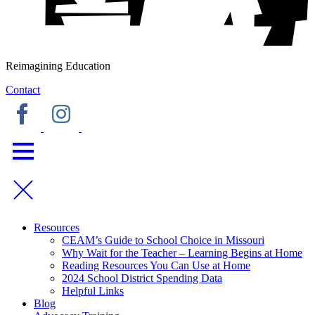
Reimagining Education
Contact
Resources
CEAM’s Guide to School Choice in Missouri
Why Wait for the Teacher – Learning Begins at Home
Reading Resources You Can Use at Home
2024 School District Spending Data
Helpful Links
Blog