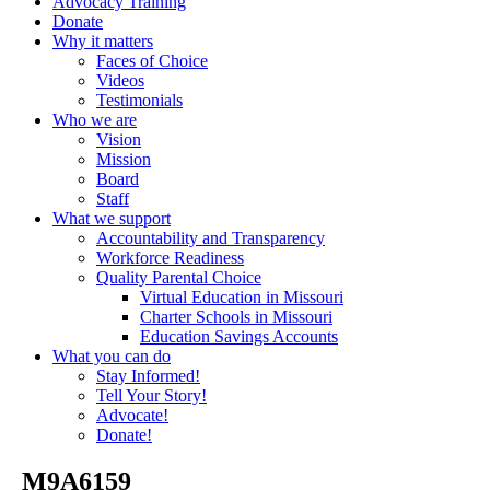
Advocacy Training
Donate
Why it matters
Faces of Choice
Videos
Testimonials
Who we are
Vision
Mission
Board
Staff
What we support
Accountability and Transparency
Workforce Readiness
Quality Parental Choice
Virtual Education in Missouri
Charter Schools in Missouri
Education Savings Accounts
What you can do
Stay Informed!
Tell Your Story!
Advocate!
Donate!
_M9A6159