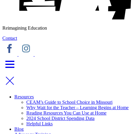
Reimagining Education
Contact
Resources
CEAM’s Guide to School Choice in Missouri
Why Wait for the Teacher – Learning Begins at Home
Reading Resources You Can Use at Home
2024 School District Spending Data
Helpful Links
Blog