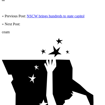
« Previous Post:
NSCW brings hundreds to state capitol
» Next Post:
ceam