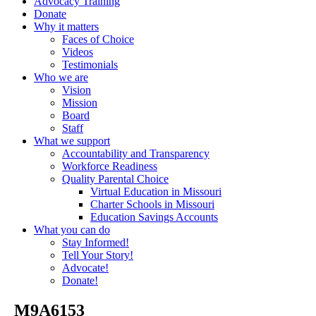
Advocacy Training
Donate
Why it matters
Faces of Choice
Videos
Testimonials
Who we are
Vision
Mission
Board
Staff
What we support
Accountability and Transparency
Workforce Readiness
Quality Parental Choice
Virtual Education in Missouri
Charter Schools in Missouri
Education Savings Accounts
What you can do
Stay Informed!
Tell Your Story!
Advocate!
Donate!
_M9A6153