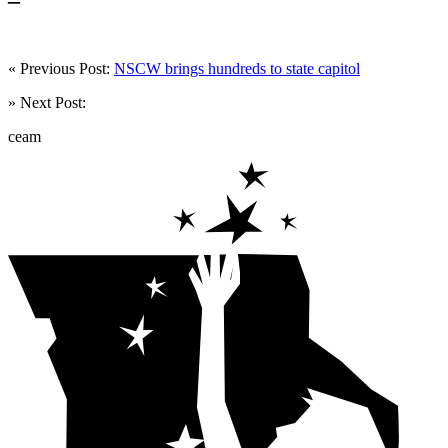
« Previous Post:
NSCW brings hundreds to state capitol
» Next Post:
ceam