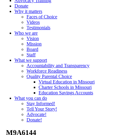
Advocacy Training
Donate
Why it matters
Faces of Choice
Videos
Testimonials
Who we are
Vision
Mission
Board
Staff
What we support
Accountability and Transparency
Workforce Readiness
Quality Parental Choice
Virtual Education in Missouri
Charter Schools in Missouri
Education Savings Accounts
What you can do
Stay Informed!
Tell Your Story!
Advocate!
Donate!
_M9A6144