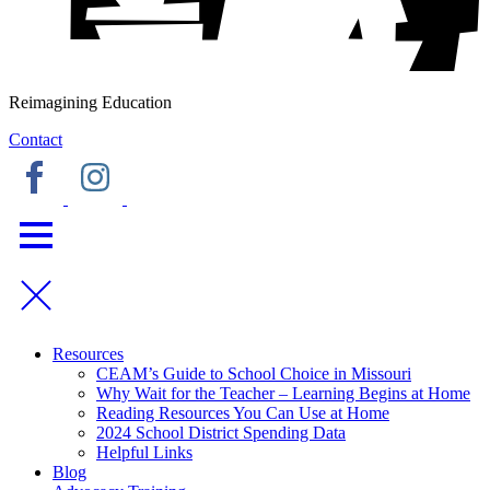
Reimagining Education
Contact
Resources
CEAM’s Guide to School Choice in Missouri
Why Wait for the Teacher – Learning Begins at Home
Reading Resources You Can Use at Home
2024 School District Spending Data
Helpful Links
Blog