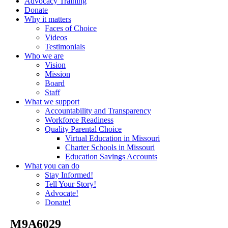
Advocacy Training
Donate
Why it matters
Faces of Choice
Videos
Testimonials
Who we are
Vision
Mission
Board
Staff
What we support
Accountability and Transparency
Workforce Readiness
Quality Parental Choice
Virtual Education in Missouri
Charter Schools in Missouri
Education Savings Accounts
What you can do
Stay Informed!
Tell Your Story!
Advocate!
Donate!
_M9A6029