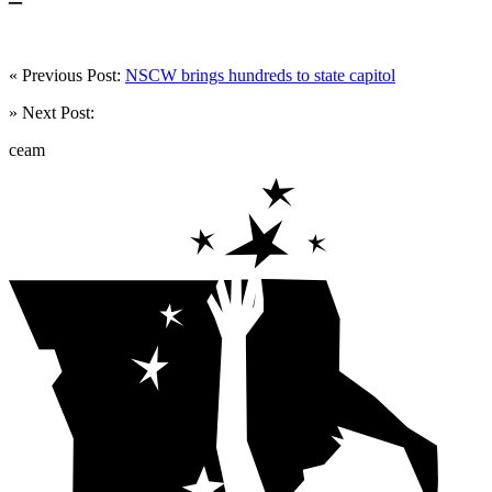
« Previous Post:
NSCW brings hundreds to state capitol
» Next Post:
ceam