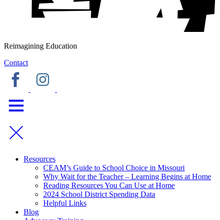
Reimagining Education
Contact
Resources
CEAM’s Guide to School Choice in Missouri
Why Wait for the Teacher – Learning Begins at Home
Reading Resources You Can Use at Home
2024 School District Spending Data
Helpful Links
Blog