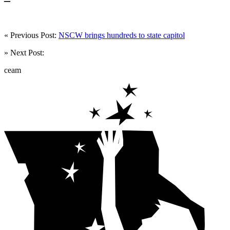
« Previous Post:
NSCW brings hundreds to state capitol
» Next Post:
ceam