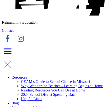
Reimagining Education
Contact
Resources
CEAM’s Guide to School Choice in Missouri
Why Wait for the Teacher – Learning Begins at Home
Reading Resources You Can Use at Home
2024 School District Spending Data
Helpful Links
Blog