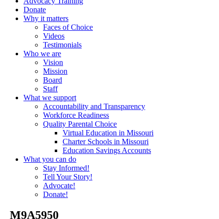
Advocacy Training
Donate
Why it matters
Faces of Choice
Videos
Testimonials
Who we are
Vision
Mission
Board
Staff
What we support
Accountability and Transparency
Workforce Readiness
Quality Parental Choice
Virtual Education in Missouri
Charter Schools in Missouri
Education Savings Accounts
What you can do
Stay Informed!
Tell Your Story!
Advocate!
Donate!
_M9A5950