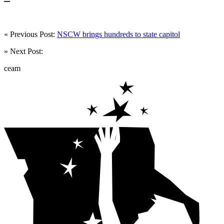
« Previous Post:
NSCW brings hundreds to state capitol
» Next Post:
ceam