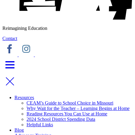
Reimagining Education
Contact
Resources
CEAM’s Guide to School Choice in Missouri
Why Wait for the Teacher – Learning Begins at Home
Reading Resources You Can Use at Home
2024 School District Spending Data
Helpful Links
Blog