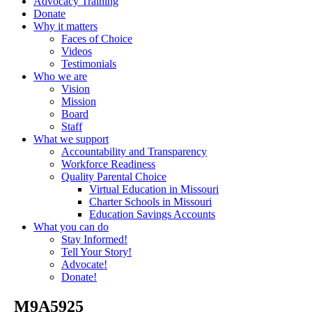
Advocacy Training
Donate
Why it matters
Faces of Choice
Videos
Testimonials
Who we are
Vision
Mission
Board
Staff
What we support
Accountability and Transparency
Workforce Readiness
Quality Parental Choice
Virtual Education in Missouri
Charter Schools in Missouri
Education Savings Accounts
What you can do
Stay Informed!
Tell Your Story!
Advocate!
Donate!
_M9A5925