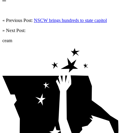
« Previous Post:
NSCW brings hundreds to state capitol
» Next Post:
ceam