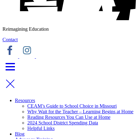
Reimagining Education
Contact
Resources
CEAM’s Guide to School Choice in Missouri
Why Wait for the Teacher – Learning Begins at Home
Reading Resources You Can Use at Home
2024 School District Spending Data
Helpful Links
Blog