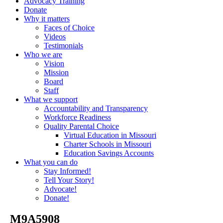
Advocacy Training
Donate
Why it matters
Faces of Choice
Videos
Testimonials
Who we are
Vision
Mission
Board
Staff
What we support
Accountability and Transparency
Workforce Readiness
Quality Parental Choice
Virtual Education in Missouri
Charter Schools in Missouri
Education Savings Accounts
What you can do
Stay Informed!
Tell Your Story!
Advocate!
Donate!
_M9A5908