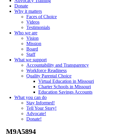
Advocacy Training
Donate
Why it matters
Faces of Choice
Videos
Testimonials
Who we are
Vision
Mission
Board
Staff
What we support
Accountability and Transparency
Workforce Readiness
Quality Parental Choice
Virtual Education in Missouri
Charter Schools in Missouri
Education Savings Accounts
What you can do
Stay Informed!
Tell Your Story!
Advocate!
Donate!
_M9A5894