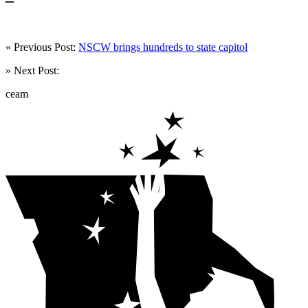
« Previous Post:
NSCW brings hundreds to state capitol
» Next Post:
ceam