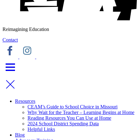
Reimagining Education
Contact
Resources
CEAM’s Guide to School Choice in Missouri
Why Wait for the Teacher – Learning Begins at Home
Reading Resources You Can Use at Home
2024 School District Spending Data
Helpful Links
Blog