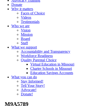
Advocacy Training
Donate
Why it matters
Faces of Choice
Videos
Testimonials
Who we are
Vision
Mission
Board
Staff
What we support
Accountability and Transparency
Workforce Readiness
Quality Parental Choice
Virtual Education in Missouri
Charter Schools in Missouri
Education Savings Accounts
What you can do
Stay Informed!
Tell Your Story!
Advocate!
Donate!
_M9A5789