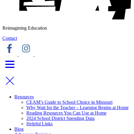
Reimagining Education
Contact
Resources
CEAM’s Guide to School Choice in Missouri
Why Wait for the Teacher – Learning Begins at Home
Reading Resources You Can Use at Home
2024 School District Spending Data
Helpful Links
Blog