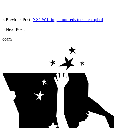
« Previous Post:
NSCW brings hundreds to state capitol
» Next Post:
ceam