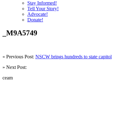
Stay Informed!
Tell Your Story!
Advocate!
Donate!
_M9A5749
« Previous Post:
NSCW brings hundreds to state capitol
» Next Post:
ceam