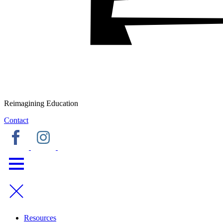
Reimagining Education
Contact
Resources