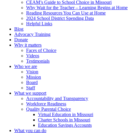
CEAM’s Guide to School Choice in Missouri
Why Wait for the Teacher – Learning Begins at Home
Reading Resources You Can Use at Home
2024 School District Spending Data
Helpful Links
Blog
Advocacy Training
Donate
Why it matters
Faces of Choice
Videos
Testimonials
Who we are
Vision
Mission
Board
Staff
What we support
Accountability and Transparency
Workforce Readiness
Quality Parental Choice
Virtual Education in Missouri
Charter Schools in Missouri
Education Savings Accounts
What you can do