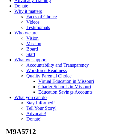
Advocacy Training
Donate
Why it matters
Faces of Choice
Videos
Testimonials
Who we are
Vision
Mission
Board
Staff
What we support
Accountability and Transparency
Workforce Readiness
Quality Parental Choice
Virtual Education in Missouri
Charter Schools in Missouri
Education Savings Accounts
What you can do
Stay Informed!
Tell Your Story!
Advocate!
Donate!
_M9A5712