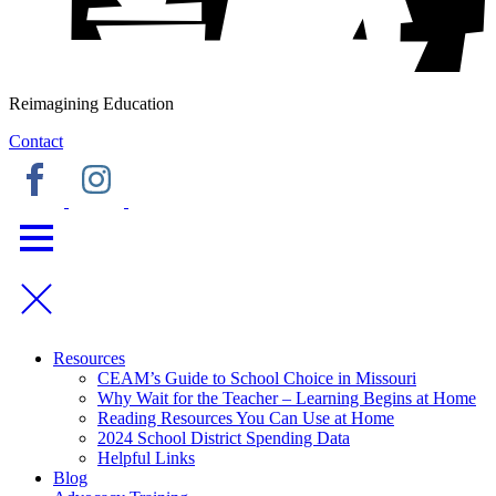
Reimagining Education
Contact
Resources
CEAM’s Guide to School Choice in Missouri
Why Wait for the Teacher – Learning Begins at Home
Reading Resources You Can Use at Home
2024 School District Spending Data
Helpful Links
Blog