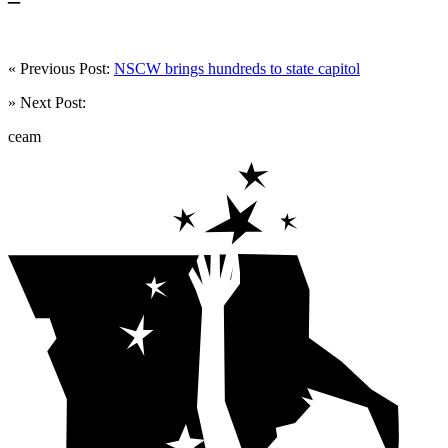
« Previous Post:
NSCW brings hundreds to state capitol
» Next Post:
ceam