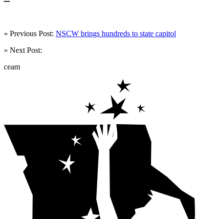
« Previous Post:
NSCW brings hundreds to state capitol
» Next Post:
ceam