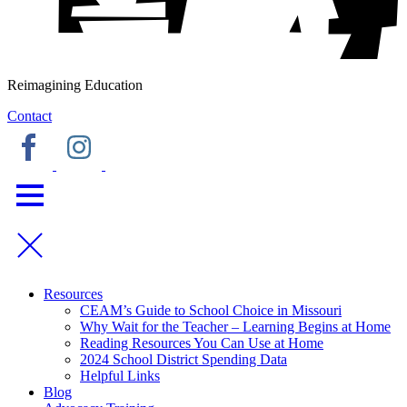
Reimagining Education
Contact
Resources
CEAM’s Guide to School Choice in Missouri
Why Wait for the Teacher – Learning Begins at Home
Reading Resources You Can Use at Home
2024 School District Spending Data
Helpful Links
Blog