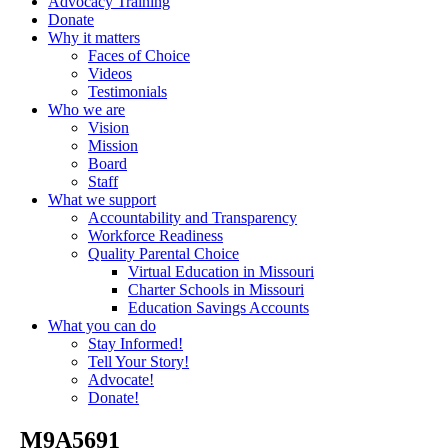
Advocacy Training
Donate
Why it matters
Faces of Choice
Videos
Testimonials
Who we are
Vision
Mission
Board
Staff
What we support
Accountability and Transparency
Workforce Readiness
Quality Parental Choice
Virtual Education in Missouri
Charter Schools in Missouri
Education Savings Accounts
What you can do
Stay Informed!
Tell Your Story!
Advocate!
Donate!
_M9A5691