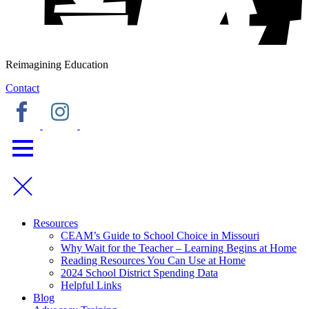
Reimagining Education
Contact
Resources
CEAM’s Guide to School Choice in Missouri
Why Wait for the Teacher – Learning Begins at Home
Reading Resources You Can Use at Home
2024 School District Spending Data
Helpful Links
Blog