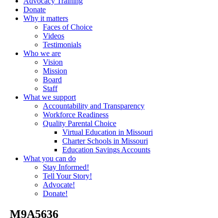
Advocacy Training
Donate
Why it matters
Faces of Choice
Videos
Testimonials
Who we are
Vision
Mission
Board
Staff
What we support
Accountability and Transparency
Workforce Readiness
Quality Parental Choice
Virtual Education in Missouri
Charter Schools in Missouri
Education Savings Accounts
What you can do
Stay Informed!
Tell Your Story!
Advocate!
Donate!
_M9A5636