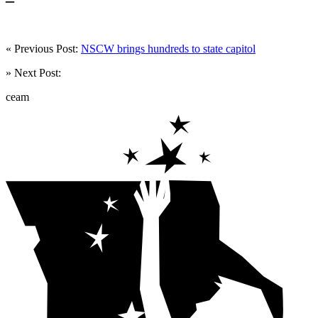
« Previous Post:
NSCW brings hundreds to state capitol
» Next Post:
ceam