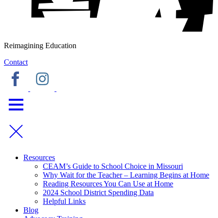
Reimagining Education
Contact
Resources
CEAM’s Guide to School Choice in Missouri
Why Wait for the Teacher – Learning Begins at Home
Reading Resources You Can Use at Home
2024 School District Spending Data
Helpful Links
Blog