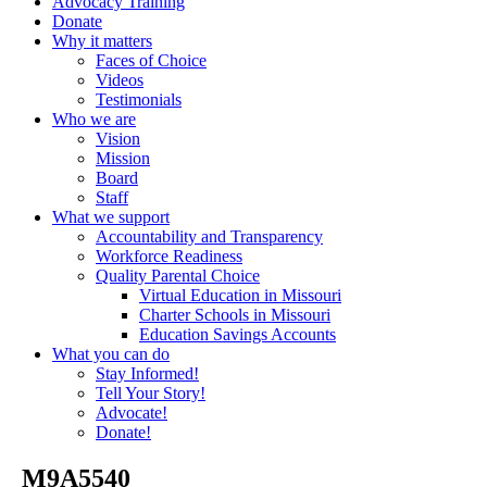
Advocacy Training
Donate
Why it matters
Faces of Choice
Videos
Testimonials
Who we are
Vision
Mission
Board
Staff
What we support
Accountability and Transparency
Workforce Readiness
Quality Parental Choice
Virtual Education in Missouri
Charter Schools in Missouri
Education Savings Accounts
What you can do
Stay Informed!
Tell Your Story!
Advocate!
Donate!
_M9A5540