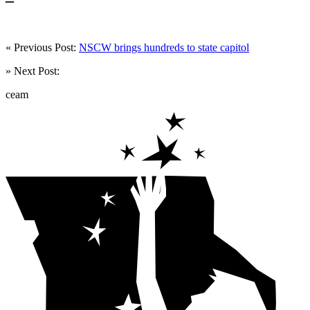
« Previous Post:
NSCW brings hundreds to state capitol
» Next Post:
ceam