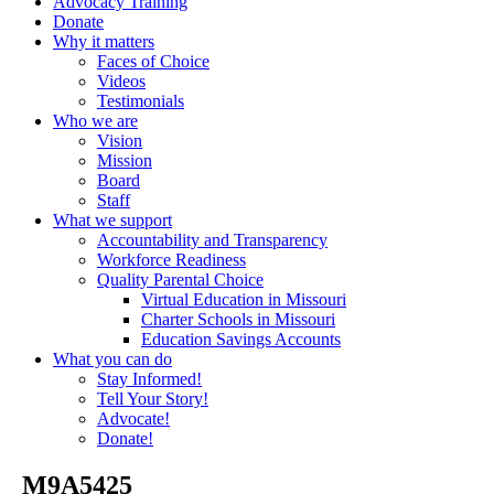
Advocacy Training
Donate
Why it matters
Faces of Choice
Videos
Testimonials
Who we are
Vision
Mission
Board
Staff
What we support
Accountability and Transparency
Workforce Readiness
Quality Parental Choice
Virtual Education in Missouri
Charter Schools in Missouri
Education Savings Accounts
What you can do
Stay Informed!
Tell Your Story!
Advocate!
Donate!
_M9A5425