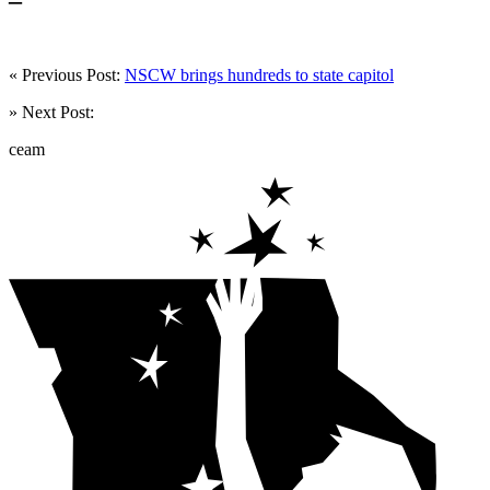
« Previous Post:
NSCW brings hundreds to state capitol
» Next Post:
ceam