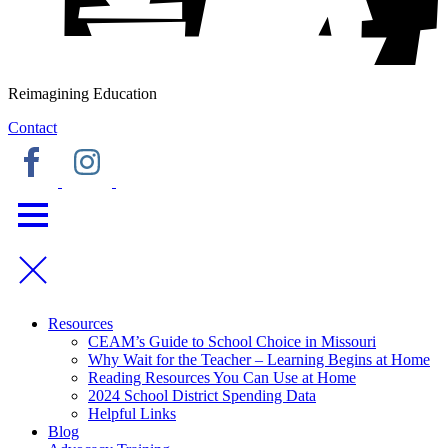
Reimagining Education
Contact
Resources
CEAM’s Guide to School Choice in Missouri
Why Wait for the Teacher – Learning Begins at Home
Reading Resources You Can Use at Home
2024 School District Spending Data
Helpful Links
Blog