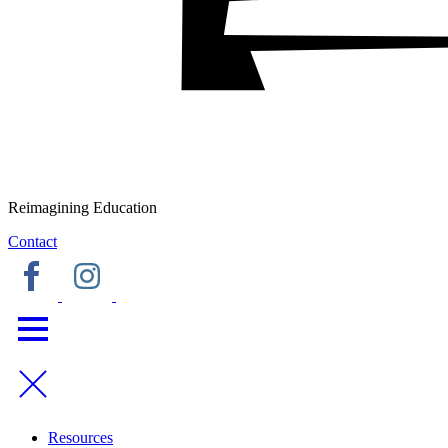
Reimagining Education
Contact
Resources