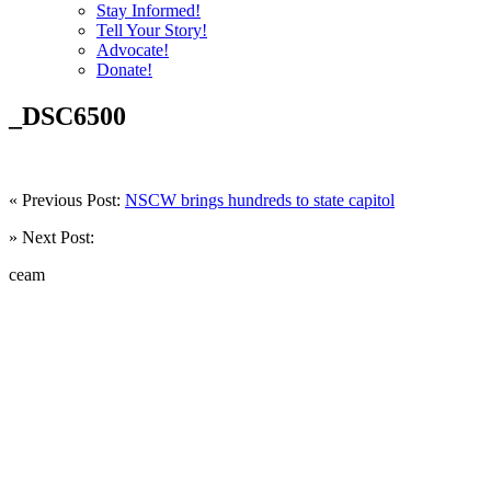
Stay Informed!
Tell Your Story!
Advocate!
Donate!
_DSC6500
« Previous Post:
NSCW brings hundreds to state capitol
» Next Post:
ceam