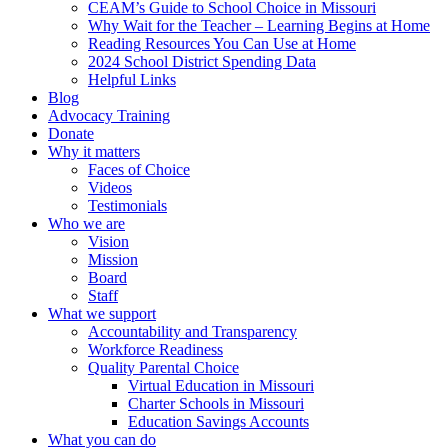
CEAM’s Guide to School Choice in Missouri
Why Wait for the Teacher – Learning Begins at Home
Reading Resources You Can Use at Home
2024 School District Spending Data
Helpful Links
Blog
Advocacy Training
Donate
Why it matters
Faces of Choice
Videos
Testimonials
Who we are
Vision
Mission
Board
Staff
What we support
Accountability and Transparency
Workforce Readiness
Quality Parental Choice
Virtual Education in Missouri
Charter Schools in Missouri
Education Savings Accounts
What you can do