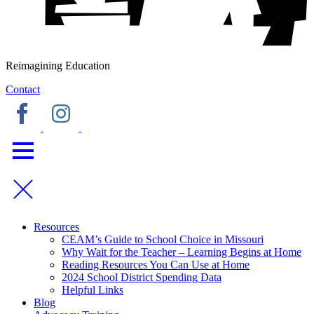
Reimagining Education
Contact
Resources
CEAM’s Guide to School Choice in Missouri
Why Wait for the Teacher – Learning Begins at Home
Reading Resources You Can Use at Home
2024 School District Spending Data
Helpful Links
Blog