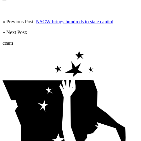
« Previous Post:
NSCW brings hundreds to state capitol
» Next Post:
ceam