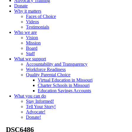
Advocacy Training
Donate
Why it matters
Faces of Choice
Videos
Testimonials
Who we are
Vision
Mission
Board
Staff
What we support
Accountability and Transparency
Workforce Readiness
Quality Parental Choice
Virtual Education in Missouri
Charter Schools in Missouri
Education Savings Accounts
What you can do
Stay Informed!
Tell Your Story!
Advocate!
Donate!
_DSC6486