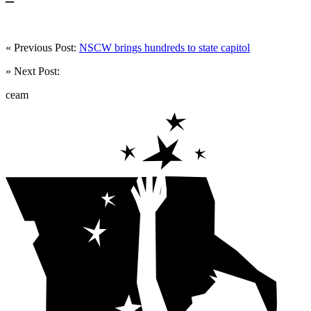
« Previous Post:
NSCW brings hundreds to state capitol
» Next Post:
ceam