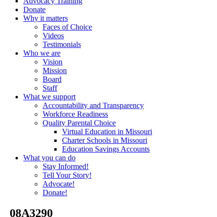
Advocacy Training
Donate
Why it matters
Faces of Choice
Videos
Testimonials
Who we are
Vision
Mission
Board
Staff
What we support
Accountability and Transparency
Workforce Readiness
Quality Parental Choice
Virtual Education in Missouri
Charter Schools in Missouri
Education Savings Accounts
What you can do
Stay Informed!
Tell Your Story!
Advocate!
Donate!
_08A3290