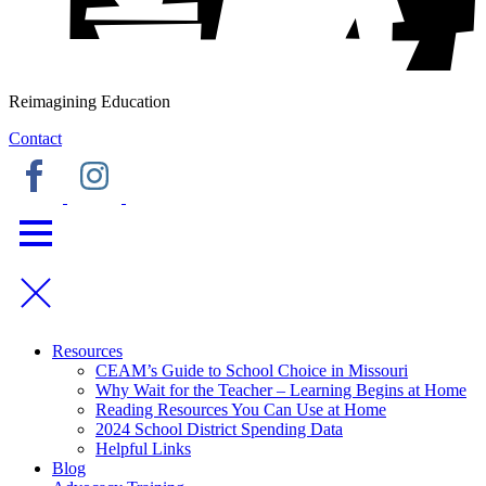
Reimagining Education
Contact
Resources
CEAM’s Guide to School Choice in Missouri
Why Wait for the Teacher – Learning Begins at Home
Reading Resources You Can Use at Home
2024 School District Spending Data
Helpful Links
Blog