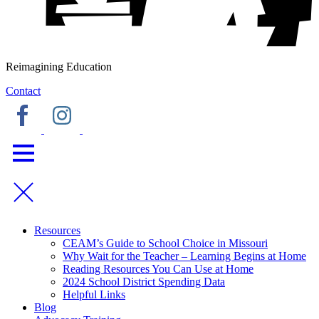
Reimagining Education
Contact
Resources
CEAM’s Guide to School Choice in Missouri
Why Wait for the Teacher – Learning Begins at Home
Reading Resources You Can Use at Home
2024 School District Spending Data
Helpful Links
Blog