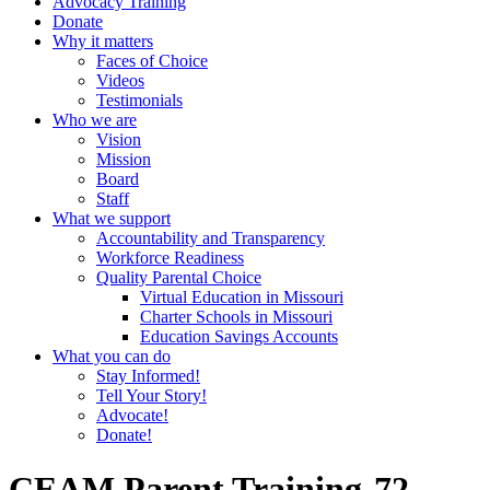
Advocacy Training
Donate
Why it matters
Faces of Choice
Videos
Testimonials
Who we are
Vision
Mission
Board
Staff
What we support
Accountability and Transparency
Workforce Readiness
Quality Parental Choice
Virtual Education in Missouri
Charter Schools in Missouri
Education Savings Accounts
What you can do
Stay Informed!
Tell Your Story!
Advocate!
Donate!
CEAM Parent Training-72