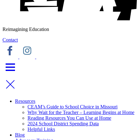
Reimagining Education
Contact
Resources
CEAM’s Guide to School Choice in Missouri
Why Wait for the Teacher – Learning Begins at Home
Reading Resources You Can Use at Home
2024 School District Spending Data
Helpful Links
Blog