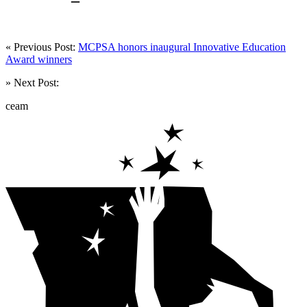
« Previous Post:
MCPSA honors inaugural Innovative Education
Award winners
» Next Post:
ceam