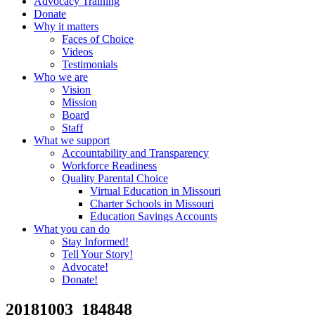
Advocacy Training
Donate
Why it matters
Faces of Choice
Videos
Testimonials
Who we are
Vision
Mission
Board
Staff
What we support
Accountability and Transparency
Workforce Readiness
Quality Parental Choice
Virtual Education in Missouri
Charter Schools in Missouri
Education Savings Accounts
What you can do
Stay Informed!
Tell Your Story!
Advocate!
Donate!
20181003_184848