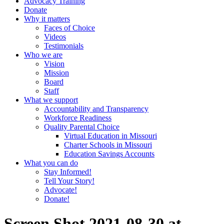
Advocacy Training
Donate
Why it matters
Faces of Choice
Videos
Testimonials
Who we are
Vision
Mission
Board
Staff
What we support
Accountability and Transparency
Workforce Readiness
Quality Parental Choice
Virtual Education in Missouri
Charter Schools in Missouri
Education Savings Accounts
What you can do
Stay Informed!
Tell Your Story!
Advocate!
Donate!
Screen Shot 2021-08-30 at