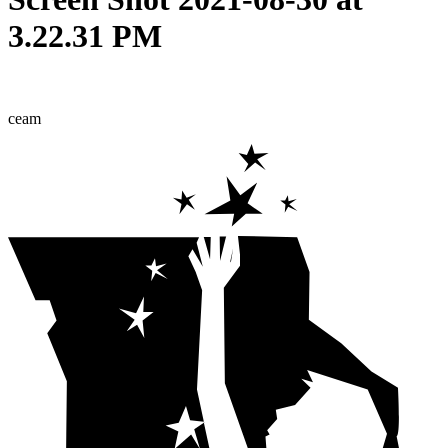
3.22.31 PM
ceam