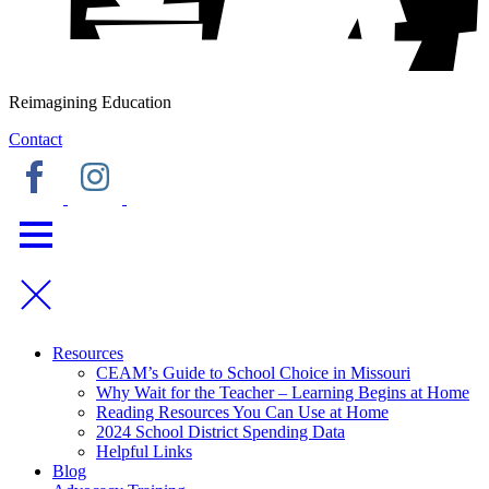
Reimagining Education
Contact
Resources
CEAM’s Guide to School Choice in Missouri
Why Wait for the Teacher – Learning Begins at Home
Reading Resources You Can Use at Home
2024 School District Spending Data
Helpful Links
Blog