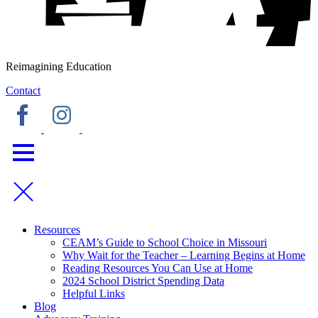
Reimagining Education
Contact
Resources
CEAM’s Guide to School Choice in Missouri
Why Wait for the Teacher – Learning Begins at Home
Reading Resources You Can Use at Home
2024 School District Spending Data
Helpful Links
Blog