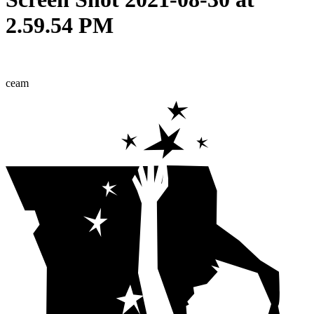
2.59.54 PM
ceam