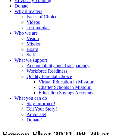
Advocacy Training
Donate
Why it matters
Faces of Choice
Videos
Testimonials
Who we are
Vision
Mission
Board
Staff
What we support
Accountability and Transparency
Workforce Readiness
Quality Parental Choice
Virtual Education in Missouri
Charter Schools in Missouri
Education Savings Accounts
What you can do
Stay Informed!
Tell Your Story!
Advocate!
Donate!
Screen Shot 2021-08-30 at