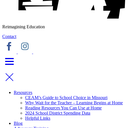
Reimagining Education
Contact
Resources
CEAM’s Guide to School Choice in Missouri
Why Wait for the Teacher – Learning Begins at Home
Reading Resources You Can Use at Home
2024 School District Spending Data
Helpful Links
Blog