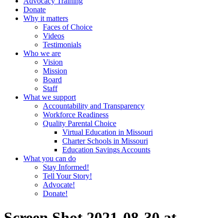
Advocacy Training
Donate
Why it matters
Faces of Choice
Videos
Testimonials
Who we are
Vision
Mission
Board
Staff
What we support
Accountability and Transparency
Workforce Readiness
Quality Parental Choice
Virtual Education in Missouri
Charter Schools in Missouri
Education Savings Accounts
What you can do
Stay Informed!
Tell Your Story!
Advocate!
Donate!
Screen Shot 2021-08-30 at