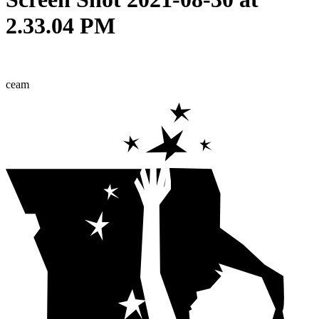
2.33.04 PM
ceam