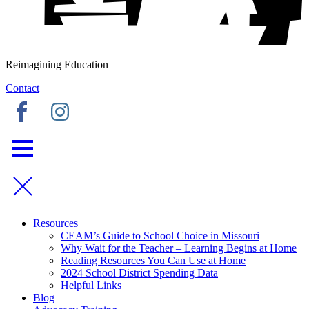
Reimagining Education
Contact
Resources
CEAM’s Guide to School Choice in Missouri
Why Wait for the Teacher – Learning Begins at Home
Reading Resources You Can Use at Home
2024 School District Spending Data
Helpful Links
Blog