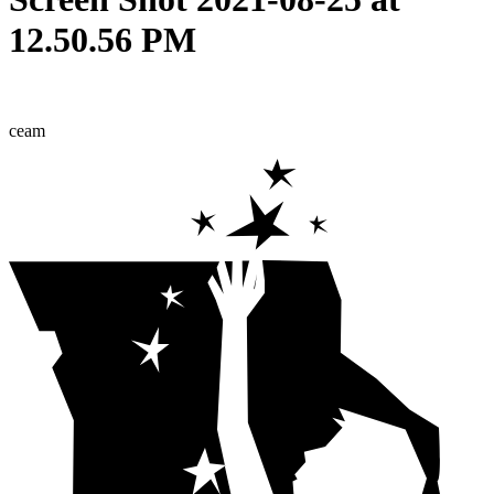
12.50.56 PM
ceam