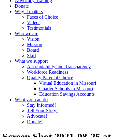
Advocacy Training
Donate
Why it matters
Faces of Choice
Videos
Testimonials
Who we are
Vision
Mission
Board
Staff
What we support
Accountability and Transparency
Workforce Readiness
Quality Parental Choice
Virtual Education in Missouri
Charter Schools in Missouri
Education Savings Accounts
What you can do
Stay Informed!
Tell Your Story!
Advocate!
Donate!
Screen Shot 2021-08-25 at