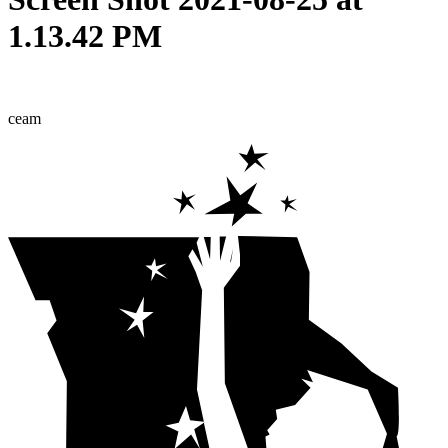
1.13.42 PM
ceam