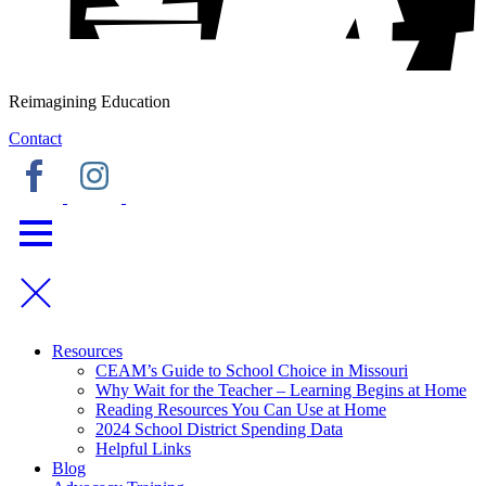
Reimagining Education
Contact
Resources
CEAM’s Guide to School Choice in Missouri
Why Wait for the Teacher – Learning Begins at Home
Reading Resources You Can Use at Home
2024 School District Spending Data
Helpful Links
Blog