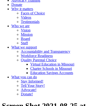
Advocacy Training
Donate
Why it matters
Faces of Choice
Videos
Testimonials
Who we are
Vision
Mission
Board
Staff
What we support
Accountability and Transparency
Workforce Readiness
Quality Parental Choice
Virtual Education in Missouri
Charter Schools in Missouri
Education Savings Accounts
What you can do
Stay Informed!
Tell Your Story!
Advocate!
Donate!
Screen Shot 2021-08-25 at