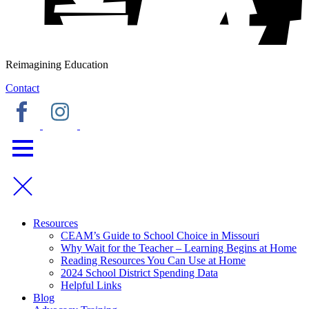
Reimagining Education
Contact
Resources
CEAM’s Guide to School Choice in Missouri
Why Wait for the Teacher – Learning Begins at Home
Reading Resources You Can Use at Home
2024 School District Spending Data
Helpful Links
Blog