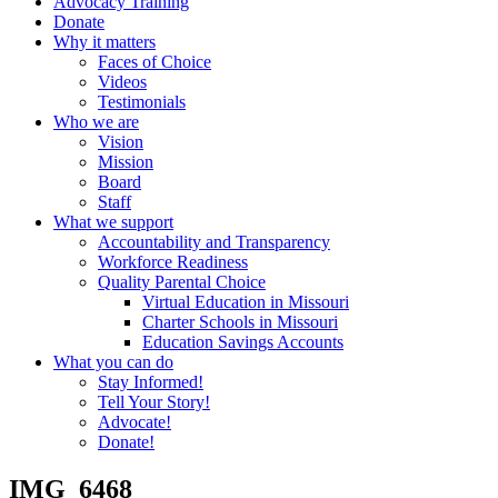
Advocacy Training
Donate
Why it matters
Faces of Choice
Videos
Testimonials
Who we are
Vision
Mission
Board
Staff
What we support
Accountability and Transparency
Workforce Readiness
Quality Parental Choice
Virtual Education in Missouri
Charter Schools in Missouri
Education Savings Accounts
What you can do
Stay Informed!
Tell Your Story!
Advocate!
Donate!
IMG_6468