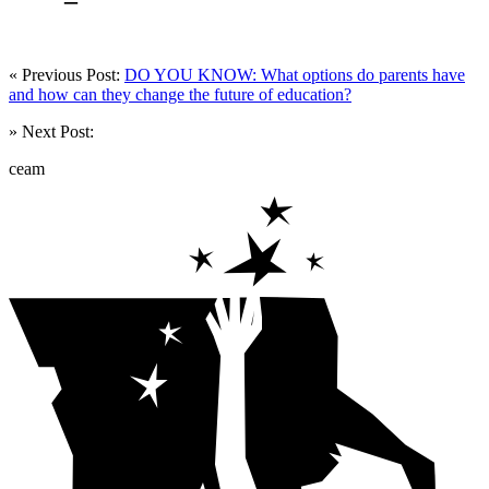
« Previous Post:
DO YOU KNOW: What options do parents have
and how can they change the future of education?
» Next Post:
ceam