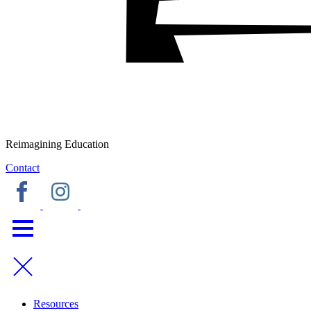
Reimagining Education
Contact
Resources