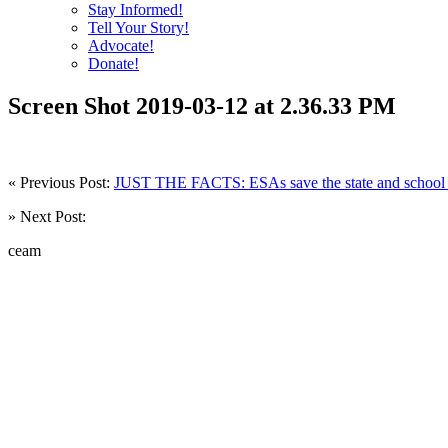
Stay Informed!
Tell Your Story!
Advocate!
Donate!
Screen Shot 2019-03-12 at 2.36.33 PM
« Previous Post:
JUST THE FACTS: ESAs save the state and school d
» Next Post:
ceam