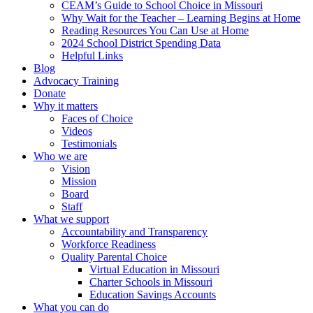
CEAM’s Guide to School Choice in Missouri
Why Wait for the Teacher – Learning Begins at Home
Reading Resources You Can Use at Home
2024 School District Spending Data
Helpful Links
Blog
Advocacy Training
Donate
Why it matters
Faces of Choice
Videos
Testimonials
Who we are
Vision
Mission
Board
Staff
What we support
Accountability and Transparency
Workforce Readiness
Quality Parental Choice
Virtual Education in Missouri
Charter Schools in Missouri
Education Savings Accounts
What you can do