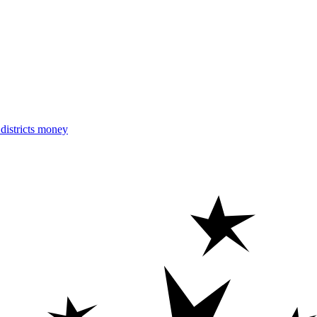
istricts money