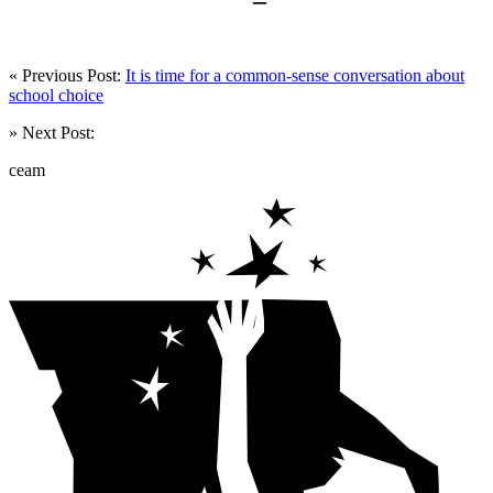
« Previous Post:
It is time for a common-sense conversation about
school choice
» Next Post:
ceam