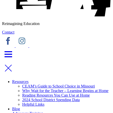
Reimagining Education
Contact
Resources
CEAM’s Guide to School Choice in Missouri
Why Wait for the Teacher – Learning Begins at Home
Reading Resources You Can Use at Home
2024 School District Spending Data
Helpful Links
Blog