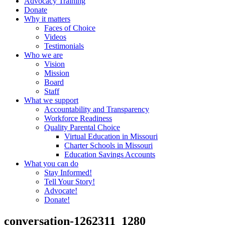
Advocacy Training
Donate
Why it matters
Faces of Choice
Videos
Testimonials
Who we are
Vision
Mission
Board
Staff
What we support
Accountability and Transparency
Workforce Readiness
Quality Parental Choice
Virtual Education in Missouri
Charter Schools in Missouri
Education Savings Accounts
What you can do
Stay Informed!
Tell Your Story!
Advocate!
Donate!
conversation-1262311_1280