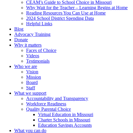
CEAM’s Guide to School Choice in Missouri
Why Wait for the Teacher – Learning Begins at Home
Reading Resources You Can Use at Home
2024 School District Spending Data
Helpful Links
Blog
Advocacy Training
Donate
Why it matters
Faces of Choice
Videos
Testimonials
Who we are
Vision
Mission
Board
Staff
What we support
Accountability and Transparency
Workforce Readiness
Quality Parental Choice
Virtual Education in Missouri
Charter Schools in Missouri
Education Savings Accounts
What you can do