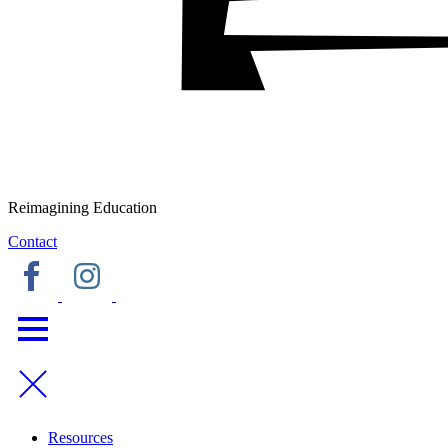
Reimagining Education
Contact
Resources