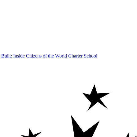
Built: Inside Citizens of the World Charter School