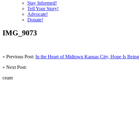
Stay Informed!
Tell Your Story!
Advocate!
Donate!
IMG_9073
« Previous Post:
In the Heart of Midtown Kansas City, Hope Is Being 
» Next Post:
ceam