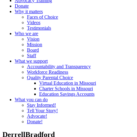
Advocacy Training
Donate
Why it matters
Faces of Choice
Videos
Testimonials
Who we are
Vision
Mission
Board
Staff
What we support
Accountability and Transparency
Workforce Readiness
Quality Parental Choice
Virtual Education in Missouri
Charter Schools in Missouri
Education Savings Accounts
What you can do
Stay Informed!
Tell Your Story!
Advocate!
Donate!
DerrellBradford