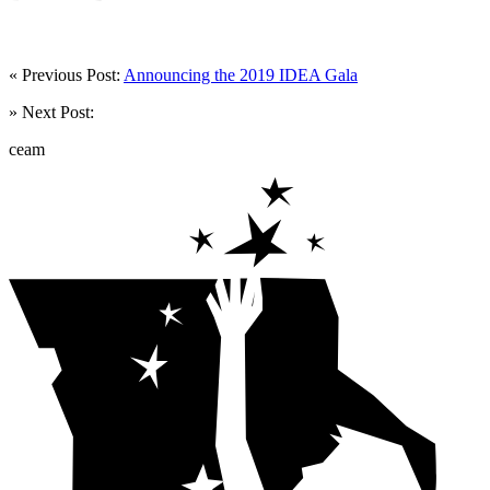
« Previous Post:
Announcing the 2019 IDEA Gala
» Next Post:
ceam