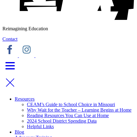
Reimagining Education
Contact
Resources
CEAM’s Guide to School Choice in Missouri
Why Wait for the Teacher – Learning Begins at Home
Reading Resources You Can Use at Home
2024 School District Spending Data
Helpful Links
Blog