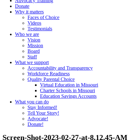
Advocacy Training
Donate
Why it matters
Faces of Choice
Videos
Testimonials
Who we are
Vision
Mission
Board
Staff
What we support
Accountability and Transparency
Workforce Readiness
Quality Parental Choice
Virtual Education in Missouri
Charter Schools in Missouri
Education Savings Accounts
What you can do
Stay Informed!
Tell Your Story!
Advocate!
Donate!
Screen-Shot-2023-02-27-at-8.12.45-AM