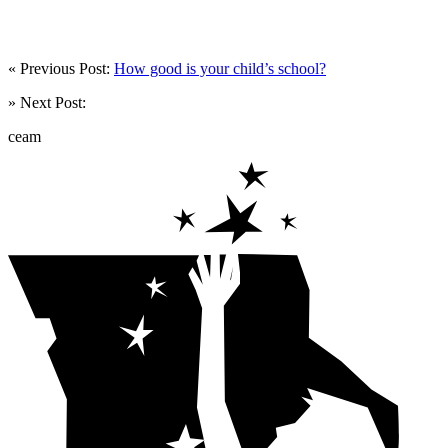
« Previous Post:
How good is your child’s school?
» Next Post:
ceam