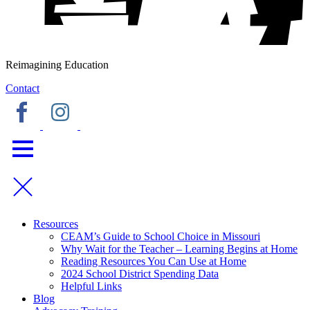
Reimagining Education
Contact
Resources
CEAM’s Guide to School Choice in Missouri
Why Wait for the Teacher – Learning Begins at Home
Reading Resources You Can Use at Home
2024 School District Spending Data
Helpful Links
Blog