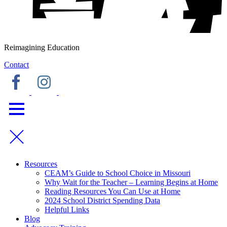
Reimagining Education
Contact
Resources
CEAM’s Guide to School Choice in Missouri
Why Wait for the Teacher – Learning Begins at Home
Reading Resources You Can Use at Home
2024 School District Spending Data
Helpful Links
Blog