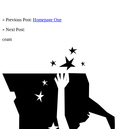
« Previous Post:
Homepage One
» Next Post:
ceam