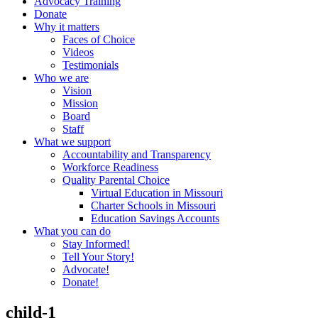
Advocacy Training
Donate
Why it matters
Faces of Choice
Videos
Testimonials
Who we are
Vision
Mission
Board
Staff
What we support
Accountability and Transparency
Workforce Readiness
Quality Parental Choice
Virtual Education in Missouri
Charter Schools in Missouri
Education Savings Accounts
What you can do
Stay Informed!
Tell Your Story!
Advocate!
Donate!
child-1