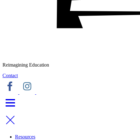
Reimagining Education
Contact
Resources