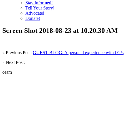
Stay Informed!
Tell Your Story!
Advocate!
Donate!
Screen Shot 2018-08-23 at 10.20.30 AM
« Previous Post:
GUEST BLOG: A personal experience with IEPs
» Next Post:
ceam