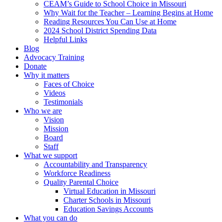
CEAM’s Guide to School Choice in Missouri
Why Wait for the Teacher – Learning Begins at Home
Reading Resources You Can Use at Home
2024 School District Spending Data
Helpful Links
Blog
Advocacy Training
Donate
Why it matters
Faces of Choice
Videos
Testimonials
Who we are
Vision
Mission
Board
Staff
What we support
Accountability and Transparency
Workforce Readiness
Quality Parental Choice
Virtual Education in Missouri
Charter Schools in Missouri
Education Savings Accounts
What you can do