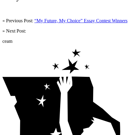
« Previous Post:
“My Future, My Choice” Essay Contest Winners
» Next Post:
ceam