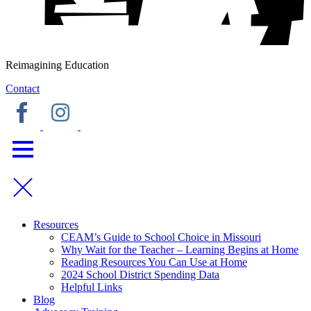
Reimagining Education
Contact
Resources
CEAM’s Guide to School Choice in Missouri
Why Wait for the Teacher – Learning Begins at Home
Reading Resources You Can Use at Home
2024 School District Spending Data
Helpful Links
Blog