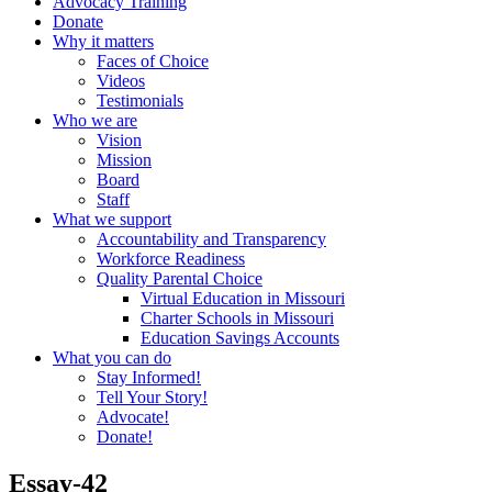
Advocacy Training
Donate
Why it matters
Faces of Choice
Videos
Testimonials
Who we are
Vision
Mission
Board
Staff
What we support
Accountability and Transparency
Workforce Readiness
Quality Parental Choice
Virtual Education in Missouri
Charter Schools in Missouri
Education Savings Accounts
What you can do
Stay Informed!
Tell Your Story!
Advocate!
Donate!
Essay-42