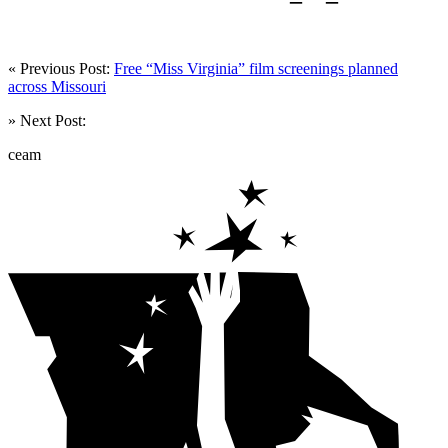
« Previous Post:
Free “Miss Virginia” film screenings planned
across Missouri
» Next Post:
ceam