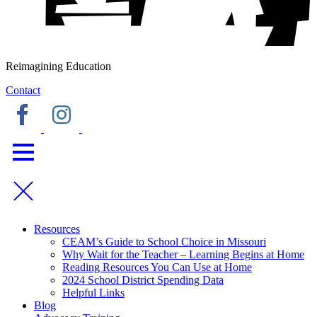
Reimagining Education
Contact
Resources
CEAM’s Guide to School Choice in Missouri
Why Wait for the Teacher – Learning Begins at Home
Reading Resources You Can Use at Home
2024 School District Spending Data
Helpful Links
Blog