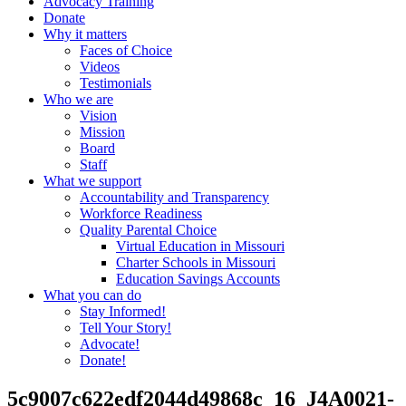
Advocacy Training
Donate
Why it matters
Faces of Choice
Videos
Testimonials
Who we are
Vision
Mission
Board
Staff
What we support
Accountability and Transparency
Workforce Readiness
Quality Parental Choice
Virtual Education in Missouri
Charter Schools in Missouri
Education Savings Accounts
What you can do
Stay Informed!
Tell Your Story!
Advocate!
Donate!
5c9007c622edf2044d49868c_16_J4A0021-