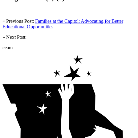
« Previous Post:
Families at the Capitol: Advocating for Better
Educational Opportunities
» Next Post:
ceam