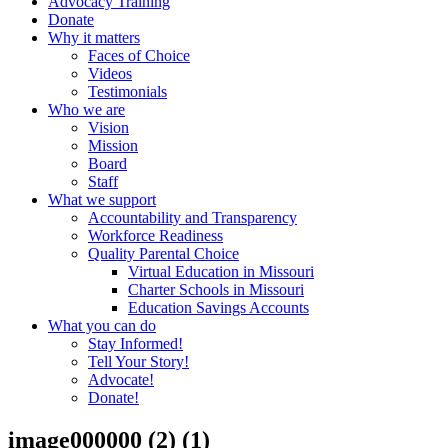
Advocacy Training
Donate
Why it matters
Faces of Choice
Videos
Testimonials
Who we are
Vision
Mission
Board
Staff
What we support
Accountability and Transparency
Workforce Readiness
Quality Parental Choice
Virtual Education in Missouri
Charter Schools in Missouri
Education Savings Accounts
What you can do
Stay Informed!
Tell Your Story!
Advocate!
Donate!
image000000 (2) (1)