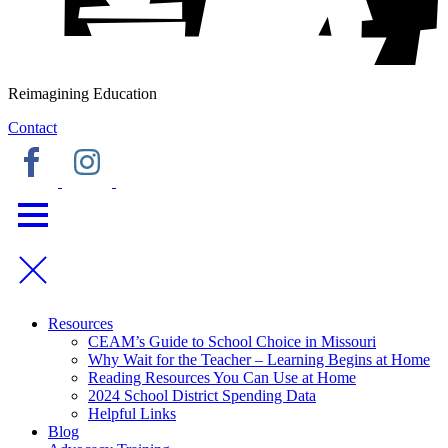
Reimagining Education
Contact
Resources
CEAM’s Guide to School Choice in Missouri
Why Wait for the Teacher – Learning Begins at Home
Reading Resources You Can Use at Home
2024 School District Spending Data
Helpful Links
Blog