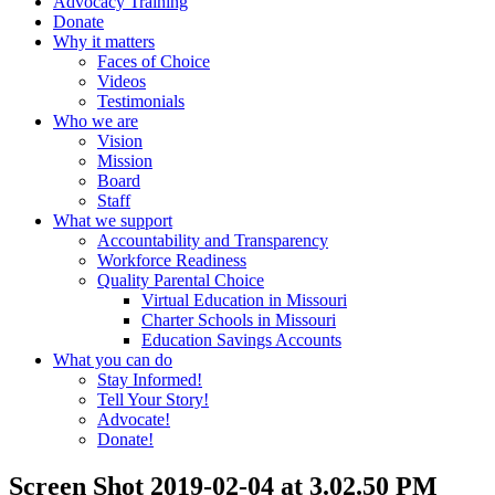
Advocacy Training
Donate
Why it matters
Faces of Choice
Videos
Testimonials
Who we are
Vision
Mission
Board
Staff
What we support
Accountability and Transparency
Workforce Readiness
Quality Parental Choice
Virtual Education in Missouri
Charter Schools in Missouri
Education Savings Accounts
What you can do
Stay Informed!
Tell Your Story!
Advocate!
Donate!
Screen Shot 2019-02-04 at 3.02.50 PM