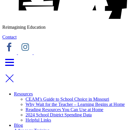
Reimagining Education
Contact
Resources
CEAM’s Guide to School Choice in Missouri
Why Wait for the Teacher – Learning Begins at Home
Reading Resources You Can Use at Home
2024 School District Spending Data
Helpful Links
Blog