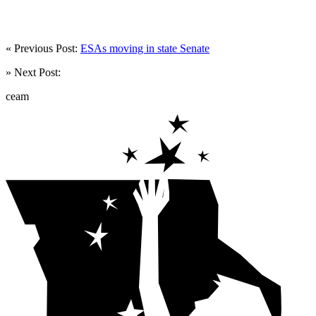
« Previous Post:
ESAs moving in state Senate
» Next Post:
ceam