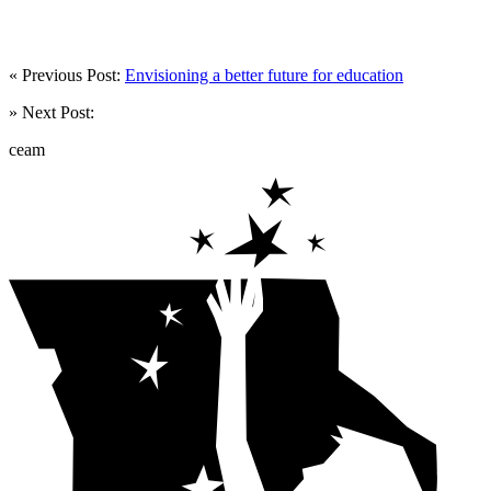
« Previous Post:
Envisioning a better future for education
» Next Post:
ceam