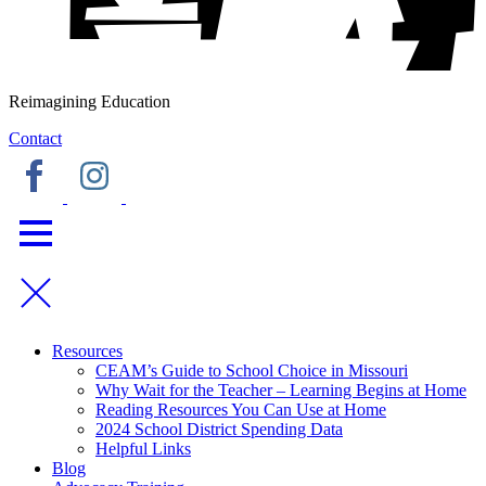
Reimagining Education
Contact
Resources
CEAM’s Guide to School Choice in Missouri
Why Wait for the Teacher – Learning Begins at Home
Reading Resources You Can Use at Home
2024 School District Spending Data
Helpful Links
Blog