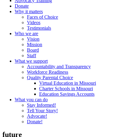
Advocacy Training
Donate
Why it matters
Faces of Choice
Videos
Testimonials
Who we are
Vision
Mission
Board
Staff
What we support
Accountability and Transparency
Workforce Readiness
Quality Parental Choice
Virtual Education in Missouri
Charter Schools in Missouri
Education Savings Accounts
What you can do
Stay Informed!
Tell Your Story!
Advocate!
Donate!
future