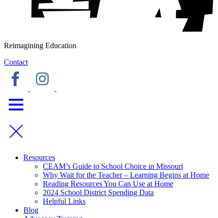
Reimagining Education
Contact
Resources
CEAM’s Guide to School Choice in Missouri
Why Wait for the Teacher – Learning Begins at Home
Reading Resources You Can Use at Home
2024 School District Spending Data
Helpful Links
Blog