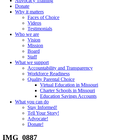
Advocacy Training
Donate
Why it matters
Faces of Choice
Videos
Testimonials
Who we are
Vision
Mission
Board
Staff
What we support
Accountability and Transparency
Workforce Readiness
Quality Parental Choice
Virtual Education in Missouri
Charter Schools in Missouri
Education Savings Accounts
What you can do
Stay Informed!
Tell Your Story!
Advocate!
Donate!
IMG_0887