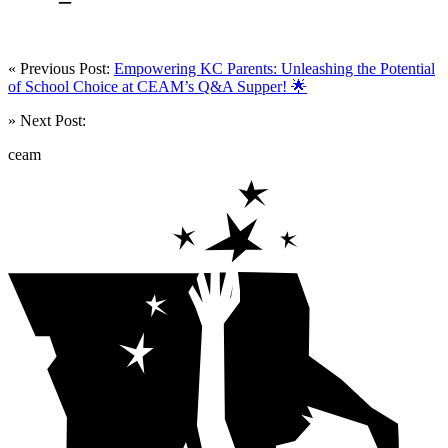
« Previous Post:
Empowering KC Parents: Unleashing the Potential
of School Choice at CEAM’s Q&A Supper! 🌟
» Next Post:
ceam