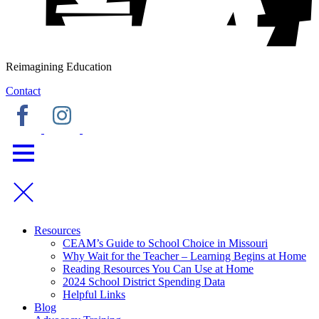
Reimagining Education
Contact
Resources
CEAM’s Guide to School Choice in Missouri
Why Wait for the Teacher – Learning Begins at Home
Reading Resources You Can Use at Home
2024 School District Spending Data
Helpful Links
Blog