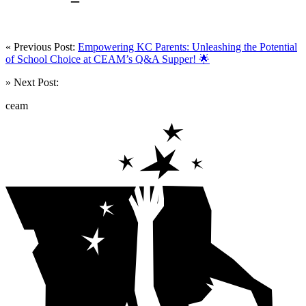
« Previous Post:
Empowering KC Parents: Unleashing the Potential
of School Choice at CEAM’s Q&A Supper! 🌟
» Next Post:
ceam