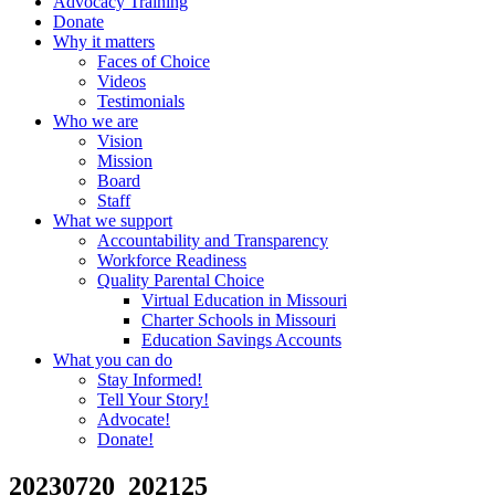
Advocacy Training
Donate
Why it matters
Faces of Choice
Videos
Testimonials
Who we are
Vision
Mission
Board
Staff
What we support
Accountability and Transparency
Workforce Readiness
Quality Parental Choice
Virtual Education in Missouri
Charter Schools in Missouri
Education Savings Accounts
What you can do
Stay Informed!
Tell Your Story!
Advocate!
Donate!
20230720_202125