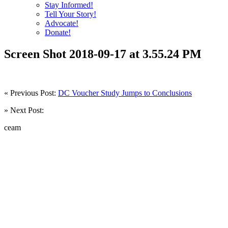
Stay Informed!
Tell Your Story!
Advocate!
Donate!
Screen Shot 2018-09-17 at 3.55.24 PM
« Previous Post:
DC Voucher Study Jumps to Conclusions
» Next Post:
ceam