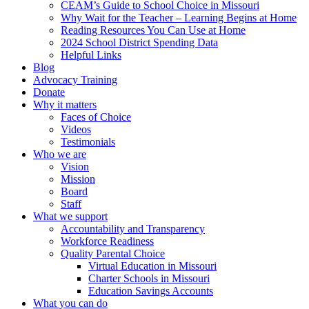
CEAM’s Guide to School Choice in Missouri
Why Wait for the Teacher – Learning Begins at Home
Reading Resources You Can Use at Home
2024 School District Spending Data
Helpful Links
Blog
Advocacy Training
Donate
Why it matters
Faces of Choice
Videos
Testimonials
Who we are
Vision
Mission
Board
Staff
What we support
Accountability and Transparency
Workforce Readiness
Quality Parental Choice
Virtual Education in Missouri
Charter Schools in Missouri
Education Savings Accounts
What you can do