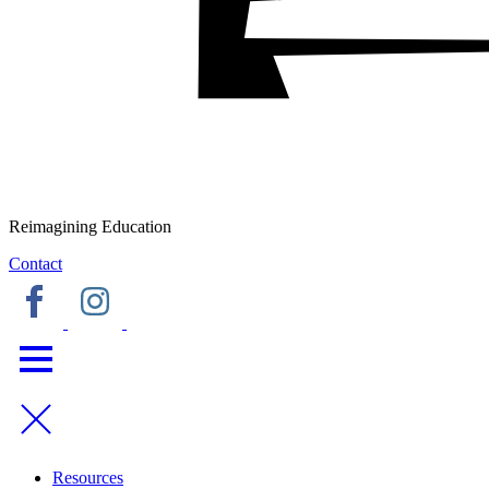
Reimagining Education
Contact
Resources