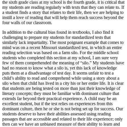
the sixth grade class at my school is the fourth grade, it is critical that
my students are reading regularly with texts that they can relate to. If
a student finds a story that relates to their life, then we are helping to
instill a love of reading that will help them reach success beyond the
four walls of our classroom.
In addition to the cultural bias found in textbooks, I also find it
challenging to prepare my students for standardized tests that
similarly lack impartiality. The most poignant example that comes to
mind was on a recent Missouri standardized test, in which an entire
reading selection was based on a farm silo. For the middle school
students who completed this section at my school, I am sure very
few of them comprehended the meaning of “silo.” My students have
had no reason to know what a silo is, yet this lack of knowledge
puts them at a disadvantage of test day. It seems unfair to test a
child’s ability to read and comprehend while using a story about a
silo when that child has lived in a city his or her entire life. It is clear
that students are being tested on more than just their knowledge of
literary concepts; they must be familiar with dominant culture that
extends far beyond their practical experience. A child may be an
excellent student, but if the test relies on experiences from this
dominant culture, then he or she is not being set up for success. Our
students deserve to have their abilities assessed using reading
passages that are accessible and related to their life experience; only
then can we have an unbiased measure of their ability to learn and