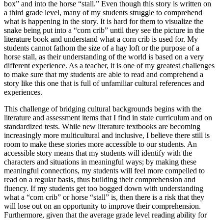
box” and into the horse “stall.” Even though this story is written on
a third grade level, many of my students struggle to comprehend
what is happening in the story. It is hard for them to visualize the
snake being put into a “corn crib” until they see the picture in the
literature book and understand what a corn crib is used for. My
students cannot fathom the size of a hay loft or the purpose of a
horse stall, as their understanding of the world is based on a very
different experience. As a teacher, it is one of my greatest challenges
to make sure that my students are able to read and comprehend a
story like this one that is full of unfamiliar cultural references and
experiences.
This challenge of bridging cultural backgrounds begins with the
literature and assessment items that I find in state curriculum and on
standardized tests. While new literature textbooks are becoming
increasingly more multicultural and inclusive, I believe there still is
room to make these stories more accessible to our students. An
accessible story means that my students will identify with the
characters and situations in meaningful ways; by making these
meaningful connections, my students will feel more compelled to
read on a regular basis, thus building their comprehension and
fluency. If my students get too bogged down with understanding
what a “corn crib” or horse “stall” is, then there is a risk that they
will lose out on an opportunity to improve their comprehension.
Furthermore, given that the average grade level reading ability for