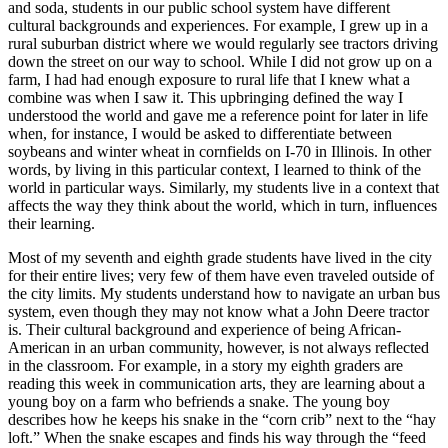
and soda, students in our public school system have different
cultural backgrounds and experiences. For example, I grew up in a
rural suburban district where we would regularly see tractors driving
down the street on our way to school. While I did not grow up on a
farm, I had had enough exposure to rural life that I knew what a
combine was when I saw it. This upbringing defined the way I
understood the world and gave me a reference point for later in life
when, for instance, I would be asked to differentiate between
soybeans and winter wheat in cornfields on I-70 in Illinois. In other
words, by living in this particular context, I learned to think of the
world in particular ways. Similarly, my students live in a context that
affects the way they think about the world, which in turn, influences
their learning.
Most of my seventh and eighth grade students have lived in the city
for their entire lives; very few of them have even traveled outside of
the city limits. My students understand how to navigate an urban bus
system, even though they may not know what a John Deere tractor
is. Their cultural background and experience of being African-
American in an urban community, however, is not always reflected
in the classroom. For example, in a story my eighth graders are
reading this week in communication arts, they are learning about a
young boy on a farm who befriends a snake. The young boy
describes how he keeps his snake in the “corn crib” next to the “hay
loft.” When the snake escapes and finds his way through the “feed