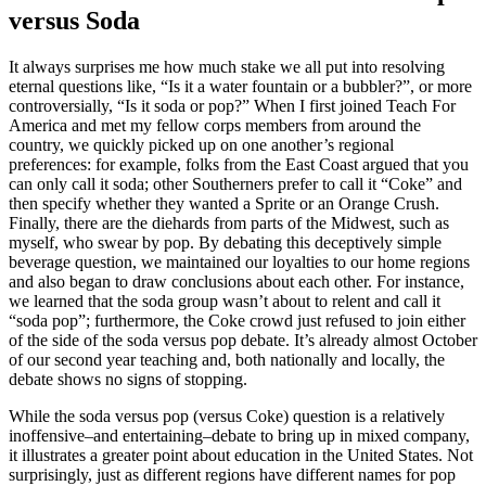
versus Soda
It always surprises me how much stake we all put into resolving
eternal questions like, “Is it a water fountain or a bubbler?”, or more
controversially, “Is it soda or pop?” When I first joined Teach For
America and met my fellow corps members from around the
country, we quickly picked up on one another’s regional
preferences: for example, folks from the East Coast argued that you
can only call it soda; other Southerners prefer to call it “Coke” and
then specify whether they wanted a Sprite or an Orange Crush.
Finally, there are the diehards from parts of the Midwest, such as
myself, who swear by pop. By debating this deceptively simple
beverage question, we maintained our loyalties to our home regions
and also began to draw conclusions about each other. For instance,
we learned that the soda group wasn’t about to relent and call it
“soda pop”; furthermore, the Coke crowd just refused to join either
of the side of the soda versus pop debate. It’s already almost October
of our second year teaching and, both nationally and locally, the
debate shows no signs of stopping.
While the soda versus pop (versus Coke) question is a relatively
inoffensive–and entertaining–debate to bring up in mixed company,
it illustrates a greater point about education in the United States. Not
surprisingly, just as different regions have different names for pop