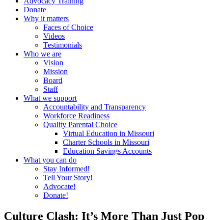
Advocacy Training
Donate
Why it matters
Faces of Choice
Videos
Testimonials
Who we are
Vision
Mission
Board
Staff
What we support
Accountability and Transparency
Workforce Readiness
Quality Parental Choice
Virtual Education in Missouri
Charter Schools in Missouri
Education Savings Accounts
What you can do
Stay Informed!
Tell Your Story!
Advocate!
Donate!
Culture Clash: It’s More Than Just Pop