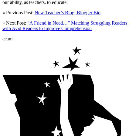
our ability, as teachers, to educate.
« Previous Post:
New Teacher’s Blog, Blogger Bio
» Next Post:
“A Friend in Need…” Matching Struggling Readers
with Avid Readers to Improve Comprehension
ceam