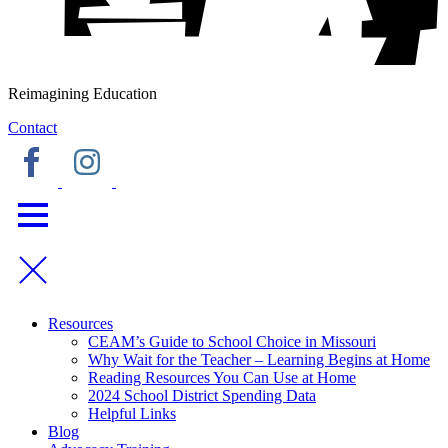
Reimagining Education
Contact
Resources
CEAM’s Guide to School Choice in Missouri
Why Wait for the Teacher – Learning Begins at Home
Reading Resources You Can Use at Home
2024 School District Spending Data
Helpful Links
Blog