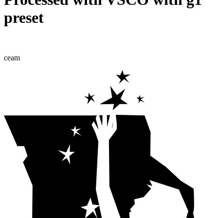
preset
ceam