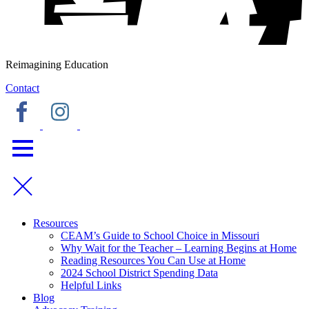
Reimagining Education
Contact
Resources
CEAM’s Guide to School Choice in Missouri
Why Wait for the Teacher – Learning Begins at Home
Reading Resources You Can Use at Home
2024 School District Spending Data
Helpful Links
Blog