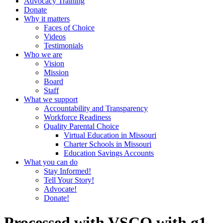
Advocacy Training
Donate
Why it matters
Faces of Choice
Videos
Testimonials
Who we are
Vision
Mission
Board
Staff
What we support
Accountability and Transparency
Workforce Readiness
Quality Parental Choice
Virtual Education in Missouri
Charter Schools in Missouri
Education Savings Accounts
What you can do
Stay Informed!
Tell Your Story!
Advocate!
Donate!
Processed with VSCO with g1