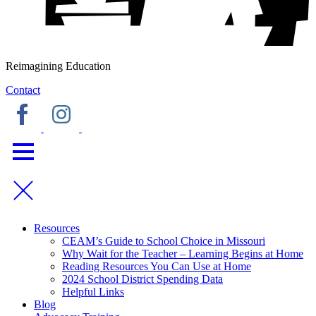
Reimagining Education
Contact
Resources
CEAM’s Guide to School Choice in Missouri
Why Wait for the Teacher – Learning Begins at Home
Reading Resources You Can Use at Home
2024 School District Spending Data
Helpful Links
Blog