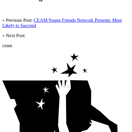
« Previous Post:
CEAM Young Friends Network Presents: Most
Likely to Succeed
» Next Post:
ceam