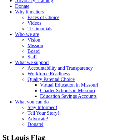
Advocacy Training
Donate
Why it matters
Faces of Choice
Videos
Testimonials
Who we are
Vision
Mission
Board
Staff
What we support
Accountability and Transparency
Workforce Readiness
Quality Parental Choice
Virtual Education in Missouri
Charter Schools in Missouri
Education Savings Accounts
What you can do
Stay Informed!
Tell Your Story!
Advocate!
Donate!
St Louis Flag