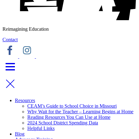
Reimagining Education
Contact
Resources
CEAM’s Guide to School Choice in Missouri
Why Wait for the Teacher – Learning Begins at Home
Reading Resources You Can Use at Home
2024 School District Spending Data
Helpful Links
Blog