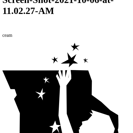
11.02.27-AM
ceam