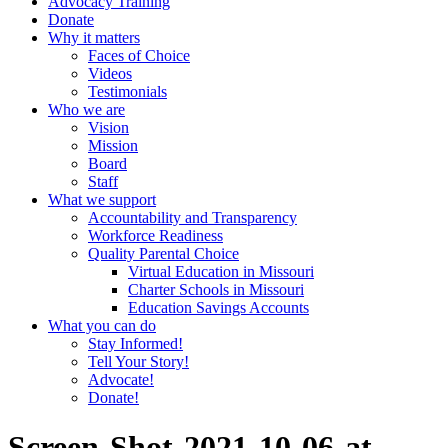
Advocacy Training
Donate
Why it matters
Faces of Choice
Videos
Testimonials
Who we are
Vision
Mission
Board
Staff
What we support
Accountability and Transparency
Workforce Readiness
Quality Parental Choice
Virtual Education in Missouri
Charter Schools in Missouri
Education Savings Accounts
What you can do
Stay Informed!
Tell Your Story!
Advocate!
Donate!
Screen-Shot-2021-10-06-at-