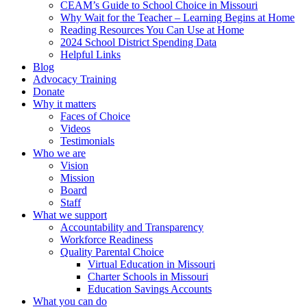
CEAM’s Guide to School Choice in Missouri
Why Wait for the Teacher – Learning Begins at Home
Reading Resources You Can Use at Home
2024 School District Spending Data
Helpful Links
Blog
Advocacy Training
Donate
Why it matters
Faces of Choice
Videos
Testimonials
Who we are
Vision
Mission
Board
Staff
What we support
Accountability and Transparency
Workforce Readiness
Quality Parental Choice
Virtual Education in Missouri
Charter Schools in Missouri
Education Savings Accounts
What you can do