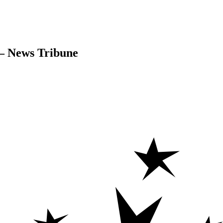
 – News Tribune