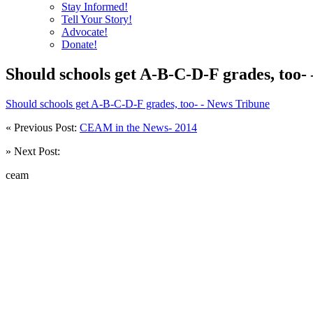
Stay Informed!
Tell Your Story!
Advocate!
Donate!
Should schools get A-B-C-D-F grades, too-
Should schools get A-B-C-D-F grades, too- - News Tribune
« Previous Post:
CEAM in the News- 2014
» Next Post:
ceam