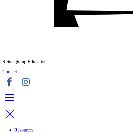
Reimagining Education
Contact
Resources